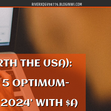
RIVERXQGV98776.BLOGINWI.COM
TH THE USA):
 5 OPTIMUM-
2024’ WITH $A