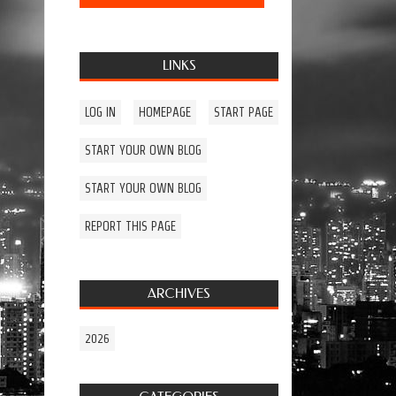
LINKS
LOG IN
HOMEPAGE
START PAGE
START YOUR OWN BLOG
START YOUR OWN BLOG
REPORT THIS PAGE
ARCHIVES
2026