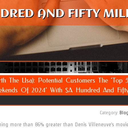
DRED AND FIFTY MIL
th The Usa): Potential Customers The ‘Top 
kends Of 2024’ With $a Hundred And Fift
Category:
Blo
ing more than 86% greater than Denis Villeneuve's movi