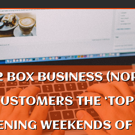
2 BOX BUSINESS (NOR
CUSTOMERS THE ‘TOP
NING WEEKENDS OF 