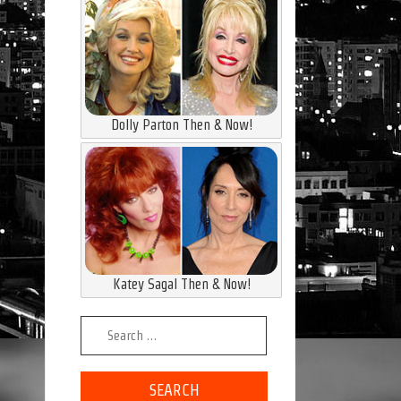
Dolly Parton Then & Now!
Katey Sagal Then & Now!
Search for: