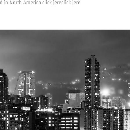
in North America.click jereclick jere