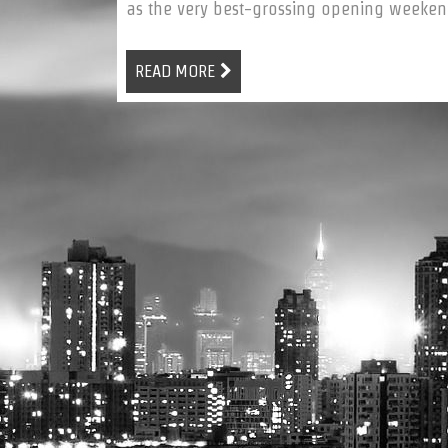
as the very best-grossing opening weekend 
READ MORE