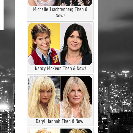
Michelle Trachtenberg Then &
Now!
Nancy McKeon Then & Now!
Daryl Hannah Then & Now!