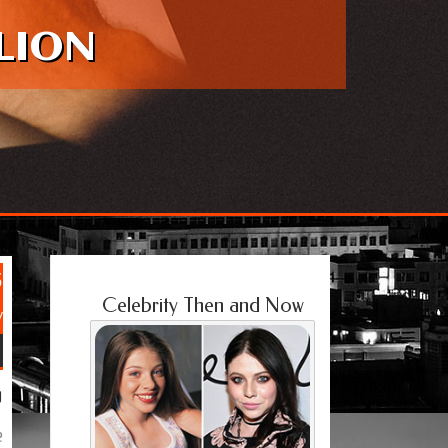
LION
5
Celebrity Then and Now
y
g
e