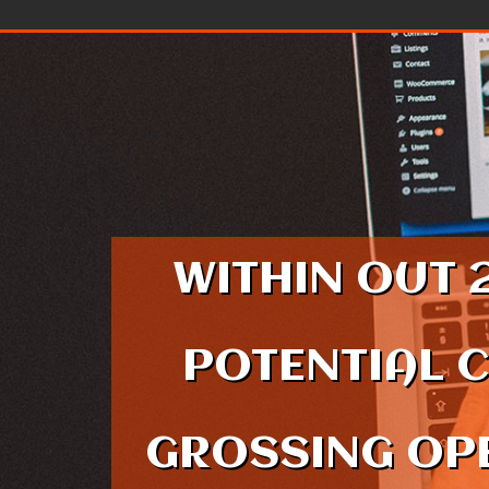
Skip to content
WITHIN OUT 
POTENTIAL 
GROSSING OPE