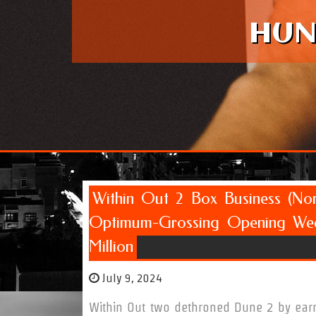
HUN
Within Out 2 Box Business (Nor
Optimum-Grossing Opening Wee
Million
July 9, 2024
Within Out two dethroned Dune 2 by earn